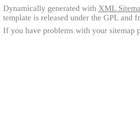
Dynamically generated with
XML Sitemap
template is released under the GPL and fr
If you have problems with your sitemap p