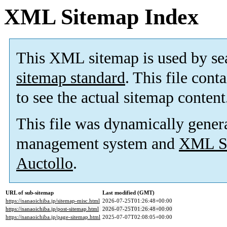
XML Sitemap Index
This XML sitemap is used by se
sitemap standard
. This file cont
to see the actual sitemap content
This file was dynamically gener
management system and
XML Si
Auctollo
.
URL of sub-sitemap
Last modified (GMT)
https://nanaoichiba.jp/sitemap-misc.html
2026-07-25T01:26:48+00:00
https://nanaoichiba.jp/post-sitemap.html
2026-07-25T01:26:48+00:00
https://nanaoichiba.jp/page-sitemap.html
2025-07-07T02:08:05+00:00